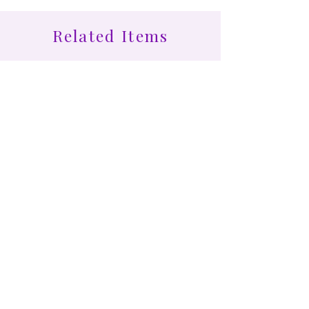
Related Items
Find More at Coota...
Shop All
Cootamundra Healing Centre
24 Bourke St, Cootamundra NSW 2590