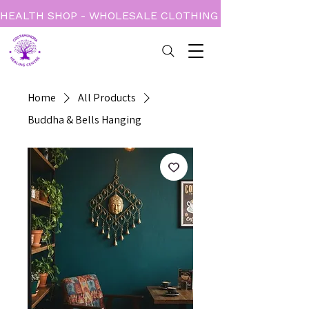
HEALTH SHOP - WHOLESALE CLOTHING - BOOKS - CARD
Home
All Products
Buddha & Bells Hanging