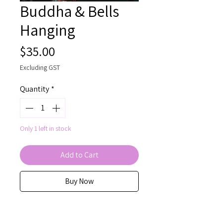
Buddha & Bells
Hanging
Price
$35.00
Excluding GST
Quantity
*
Only 1 left in stock
Add to Cart
Buy Now