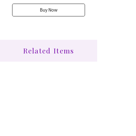
Buy Now
Related Items
Find More at Coota...
Shop All