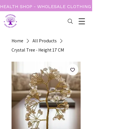
HEALTH SHOP - WHOLESALE CLOTHING - BOOKS - CARD
Home
All Products
Crystal Tree - Height 17 CM