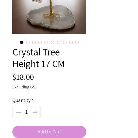
Crystal Tree -
Height 17 CM
Price
$18.00
Excluding GST
Quantity
*
Add to Cart