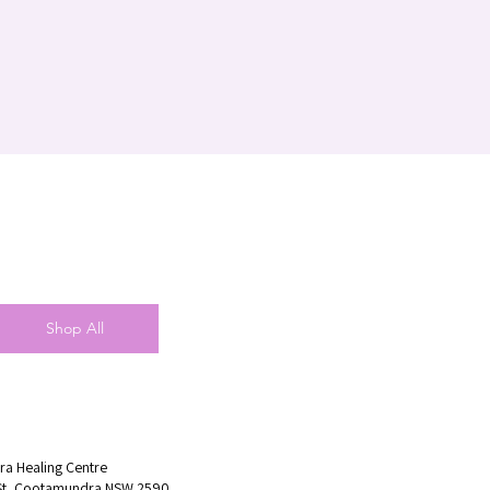
Shop All
a Healing Centre
St, Cootamundra NSW 2590