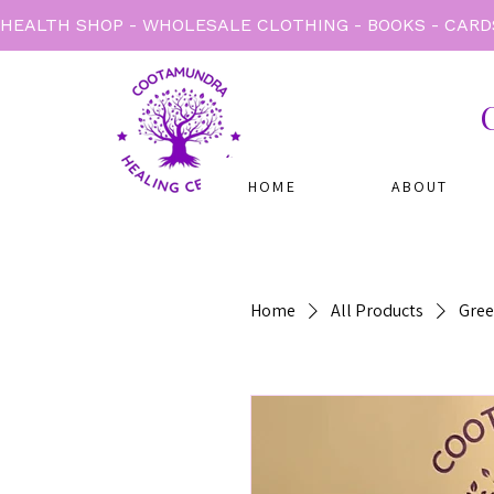
HEALTH SHOP - WHOLESALE CLOTHING - BOOKS - CARD
HOME
ABOUT
Home
All Products
Gree