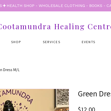
S
Cootamundra Healing Centr
SHOP
SERVICES
EVENTS
n Dress M/L
Green Dre
Price
$12.00