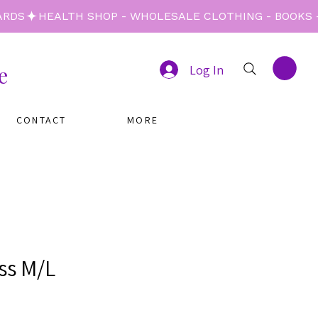
e
Log In
CONTACT
MORE
ss M/L