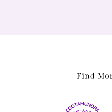
Find Mor