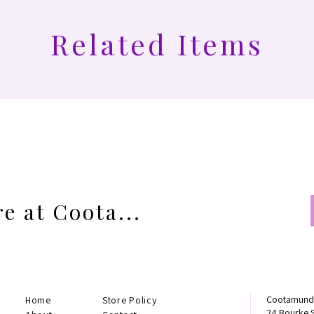
Related Items
e at Coota...
Cootamundr
Home
Store Policy
24 Bourke 