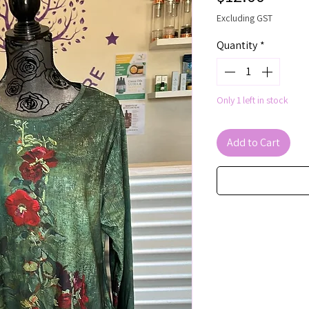
Excluding GST
Quantity
*
Only 1 left in stock
Add to Cart