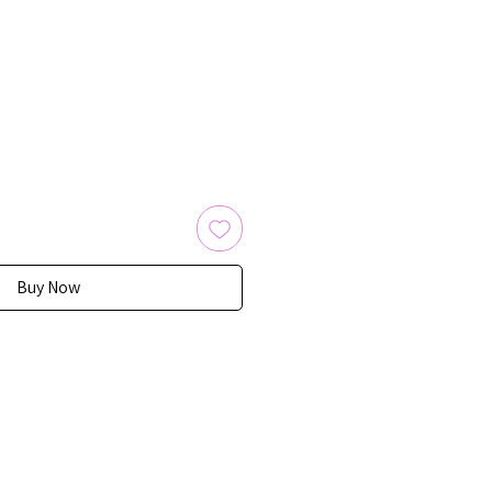
Buy Now