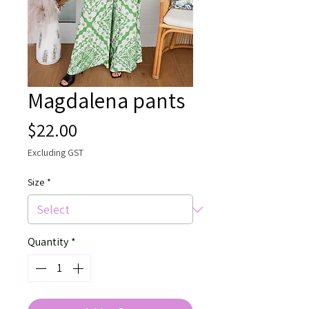
Magdalena pants
Price
$22.00
Excluding GST
Size
*
Quantity
*