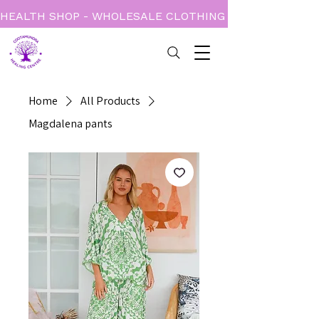
HEALTH SHOP - WHOLESALE CLOTHING - BOOKS - CARD
Home
All Products
Magdalena pants