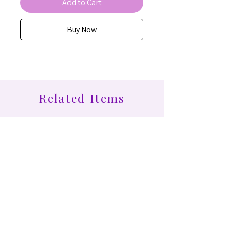
Add to Cart
Buy Now
Related Items
Find More at Coota...
Shop All