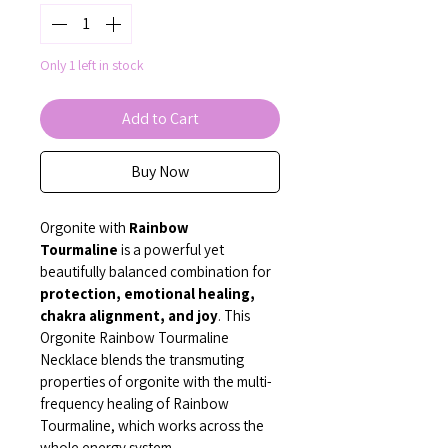
Only 1 left in stock
Add to Cart
Buy Now
Orgonite with 
Rainbow 
Tourmaline
 is a powerful yet 
beautifully balanced combination for 
protection, emotional healing, 
chakra alignment, and joy
. This 
Orgonite Rainbow Tourmaline 
Necklace blends the transmuting 
properties of orgonite with the multi-
frequency healing of Rainbow 
Tourmaline, which works across the 
whole energy system.