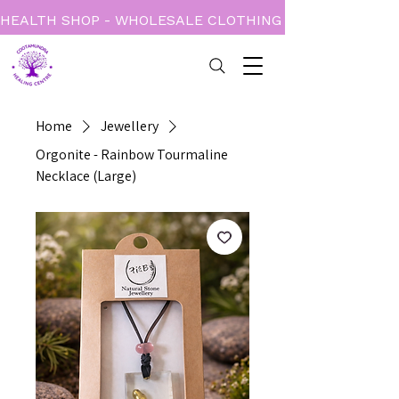
HEALTH SHOP - WHOLESALE CLOTHING - BOOKS - CARD
Home
Jewellery
Orgonite - Rainbow Tourmaline
Necklace (Large)