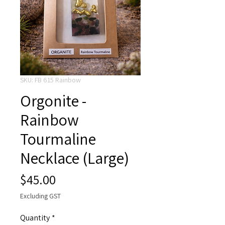
SKU: FB 615 Rainbow
Orgonite -
Rainbow
Tourmaline
Necklace (Large)
Price
$45.00
Excluding GST
Quantity
*