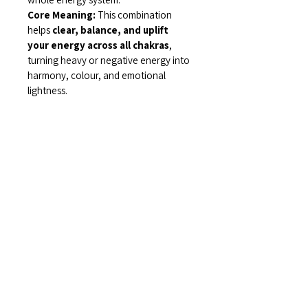
Core Meaning: 
This combination 
helps 
clear, balance, and uplift 
your energy across all chakras
, 
turning heavy or negative energy into 
harmony, colour, and emotional 
lightness.
Related Items
Find More at Coota...
Shop All