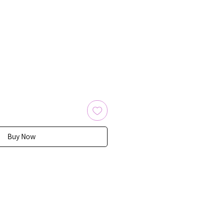
Buy Now