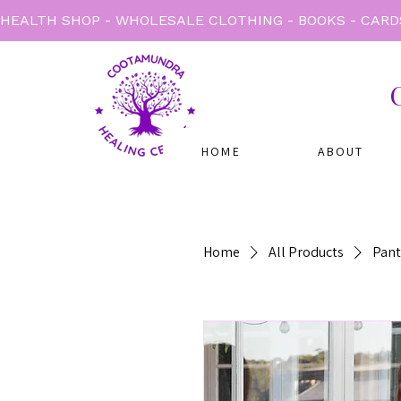
HEALTH SHOP - WHOLESALE CLOTHING - BOOKS - CARD
HOME
ABOUT
Home
All Products
Pant