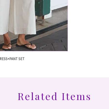
DRESS+PANT SET
Related Items