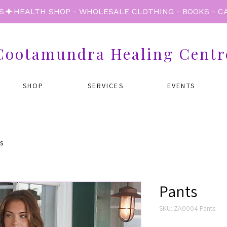
S
Cootamundra Healing Centr
SHOP
SERVICES
EVENTS
s
Pants
SKU: ZA0004 Pants