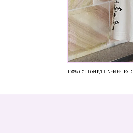
100% COTTON P/L LINEN FELEX 