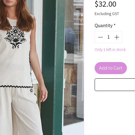
Price
$32.00
Excluding GST
Quantity
*
Only 1 left in stock
Add to Cart