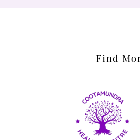
Find Mor