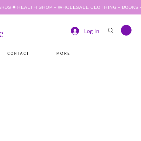
e
Log In
CONTACT
MORE