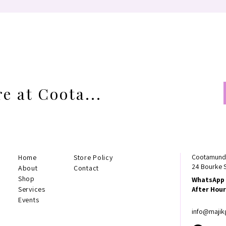
e at Coota...
Cootamundr
Home
Store Policy
24 Bourke 
About
Contact
Shop
WhatsApp 
Services
After Hour
Events
info@majik