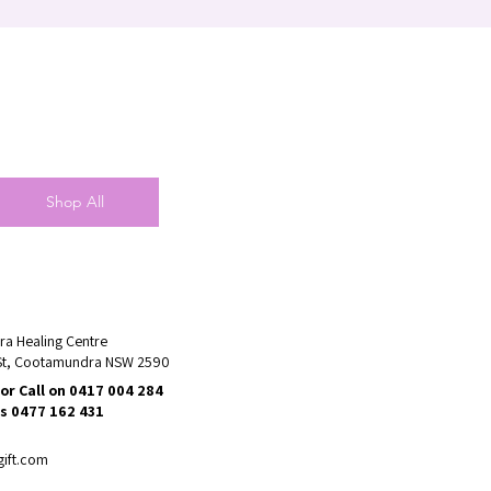
Shop All
a Healing Centre
St, Cootamundra NSW 2590
or Call on 0417 004 284
s 0477 162 431
gift.com