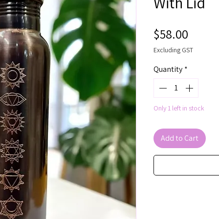
With Lid
Price
$58.00
Excluding GST
Quantity
*
Only 1 left in stock
Add to Cart