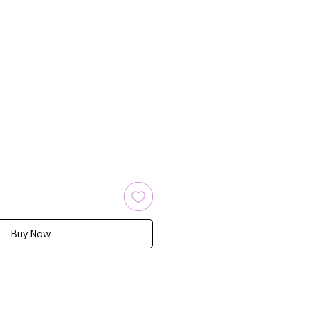
Buy Now