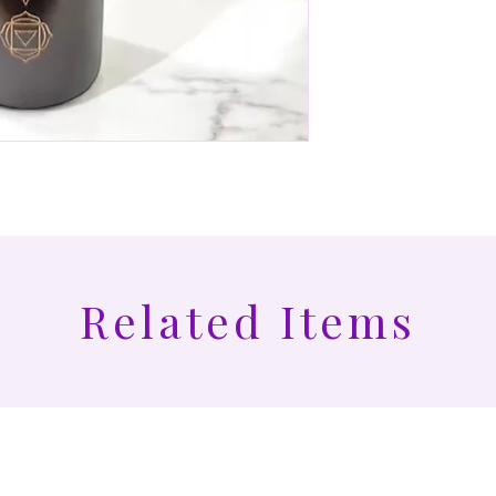
Related Items