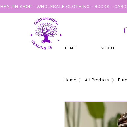
HEALTH SHOP - WHOLESALE CLOTHING - BOOKS - CARD
HOME
ABOUT
Home
All Products
Pure