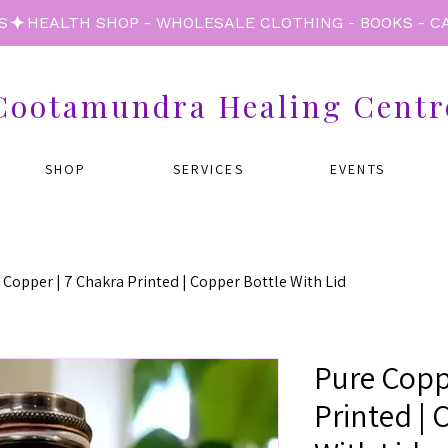
S
Cootamundra Healing Centr
SHOP
SERVICES
EVENTS
 Copper | 7 Chakra Printed | Copper Bottle With Lid
Pure Copp
Printed | 