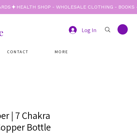
e
Log In
CONTACT
MORE
er | 7 Chakra
Copper Bottle