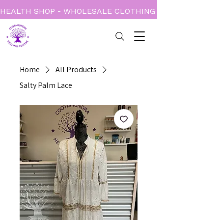
HEALTH SHOP - WHOLESALE CLOTHING - BOOKS - CARD
Home
All Products
Salty Palm Lace