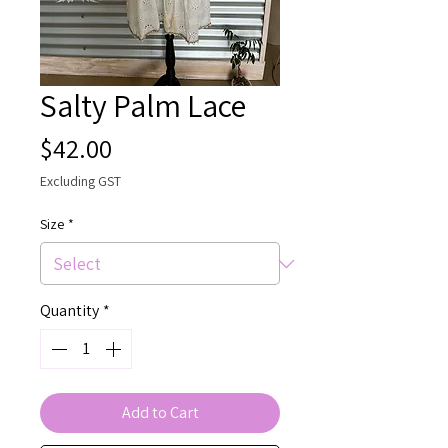
Salty Palm Lace
Price
$42.00
Excluding GST
Size
*
Quantity
*
Add to Cart