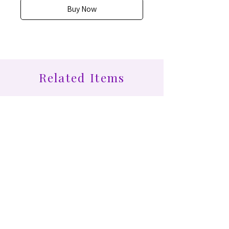
Buy Now
Related Items
Find More at Coota...
Shop All