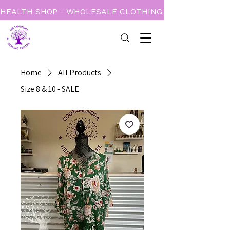
HEALTH SHOP - WHOLESALE CLOTHING - BOOKS - CARD
Home
All Products
Size 8 & 10 - SALE