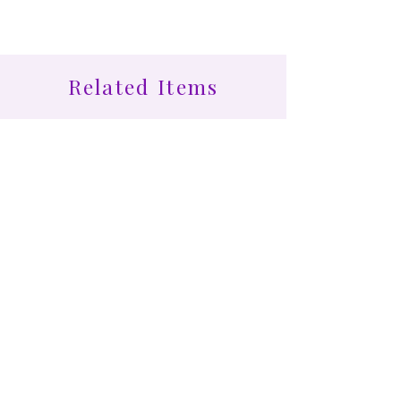
Related Items
Find More at Coota...
Shop All
Cootamundra Healing Centre