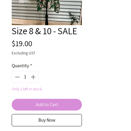
Size 8 & 10 - SALE
Price
$19.00
Excluding GST
Quantity
*
Only 1 left in stock
Add to Cart
Buy Now