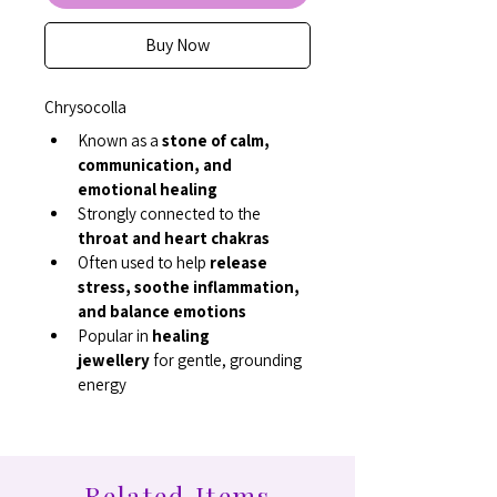
Buy Now
Chrysocolla
Known as a 
stone of calm, 
communication, and 
emotional healing
Strongly connected to the 
throat and heart chakras
Often used to help 
release 
stress, soothe inflammation, 
and balance emotions
Popular in 
healing 
jewellery
 for gentle, grounding 
energy
Related Items