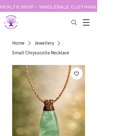
HEALTH SHOP - WHOLESALE CLOTHING - BOOKS - CARD
Home
Jewellery
Small Chrysocolla Necklace