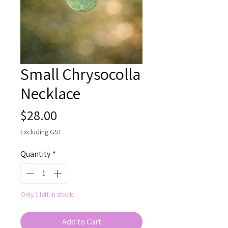
Small Chrysocolla
Necklace
Price
$28.00
Excluding GST
Quantity
*
Only 1 left in stock
Add to Cart