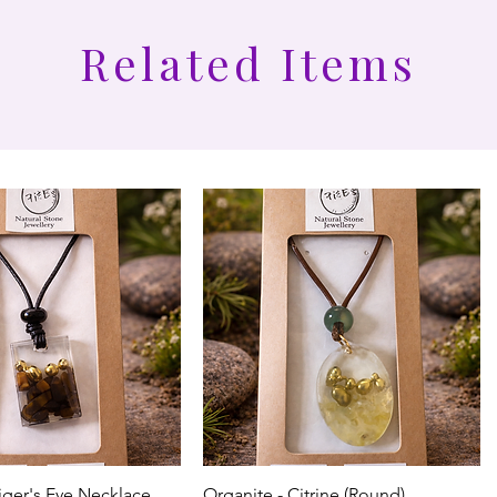
Related Items
iger's Eye Necklace
Organite - Citrine (Round)