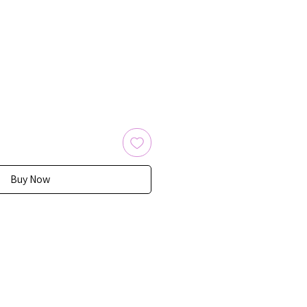
Buy Now