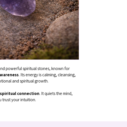
nd powerful spiritual stones, known for 
awareness
. Its energy is calming, cleansing, 
tional and spiritual growth.
d spiritual connection
. It quiets the mind, 
trust your intuition.