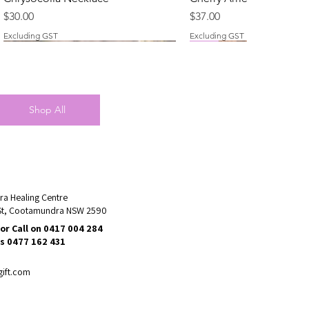
Price
Price
$30.00
$37.00
Excluding GST
Excluding GST
New
New
Shop All
a Healing Centre
St, Cootamundra NSW 2590
or Call on 0417 004 284
Rose Quartz Necklace
Clear Quartz Necklace
Talisman Necklace - Ros
Chevron (Dream) Ameth
s 0477 162 431
Necklace
Price
Price
Price
$25.00
$28.00
$60.00
Price
$40.00
Excluding GST
Excluding GST
Excluding GST
gift.com
Excluding GST