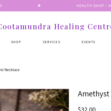
S
Cootamundra Healing Centr
SHOP
SERVICES
EVENTS
st Necklace
Amethyst 
Price
$32.00