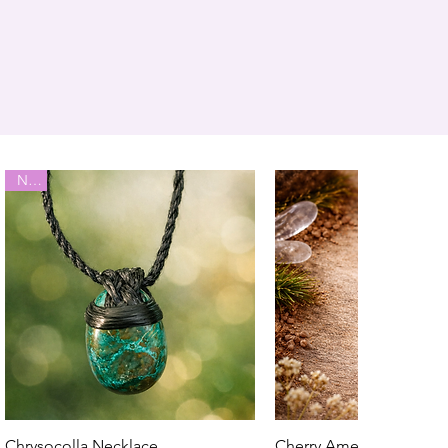
New
Chrysocolla Necklace
Cherry Amethyst Neckla