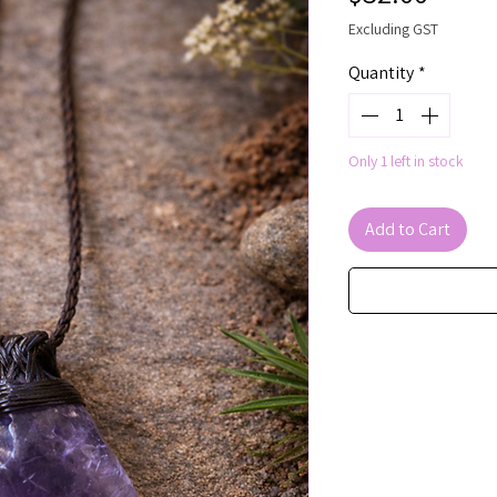
Excluding GST
Quantity
*
Only 1 left in stock
Add to Cart