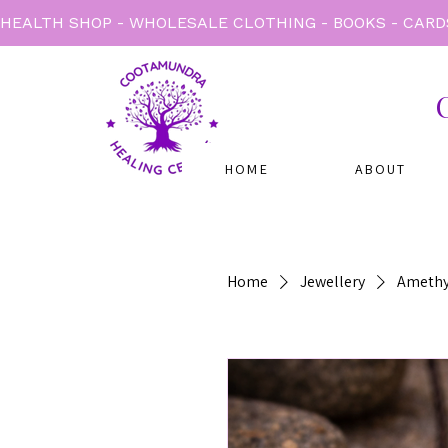
HEALTH SHOP - WHOLESALE CLOTHING - BOOKS - CARD
HOME
ABOUT
Home
Jewellery
Amethy