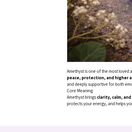
Amethyst is one of the most loved a
peace, protection, and higher 
and deeply supportive for both emo
Core Meaning
Amethyst brings 
clarity, calm, an
protects your energy, and helps you 