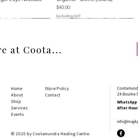
Price
$40.00
Excluding GST
New
Best Seller
e at Coota...
Cootamundr
Home
Store Policy
24 Bourke 
About
Contact
Shop
WhatsApp 
arnelian
Rainbow Tourmaline
Orgonite - Rainbow Tourmaline
Smokey Quartz Necklace
Services
After Hour
Necklace (Large)
Price
$24.00
Events
Price
$45.00
Excluding GST
info@majik
Excluding GST
© 2025 by Cootamundra Healing Centre.