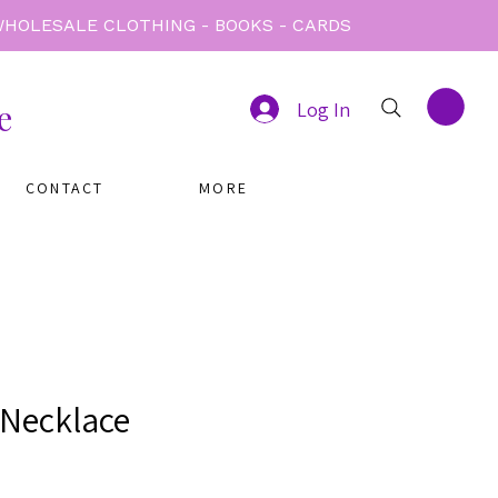
e
Log In
CONTACT
MORE
Necklace