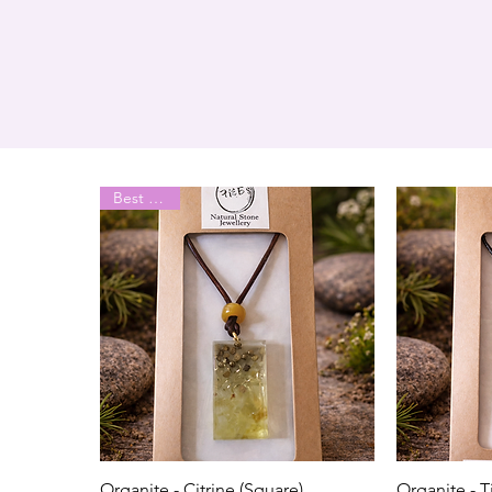
Best Seller
Organite - Citrine (Square)
Organite - T