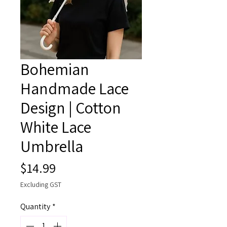
Bohemian
Handmade Lace
Design | Cotton
White Lace
Umbrella
Price
$14.99
Excluding GST
Quantity
*