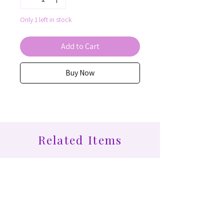
Only 1 left in stock
Add to Cart
Buy Now
Related Items
Find More at Coota...