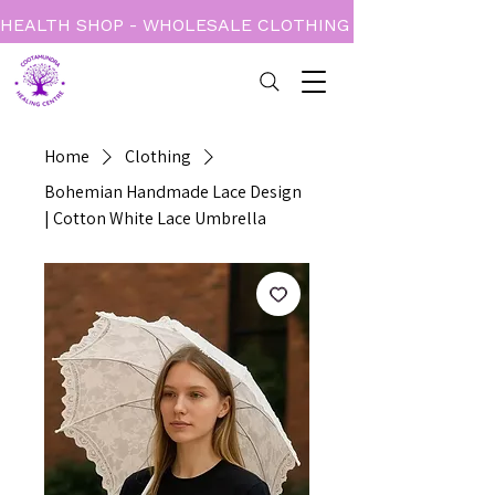
HEALTH SHOP - WHOLESALE CLOTHING - BOOKS - CARD
Home
Clothing
Bohemian Handmade Lace Design
| Cotton White Lace Umbrella