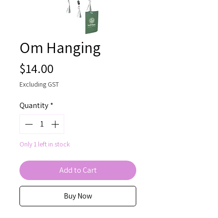
Om Hanging
Price
$14.00
Excluding GST
Quantity
*
Only 1 left in stock
Add to Cart
Buy Now