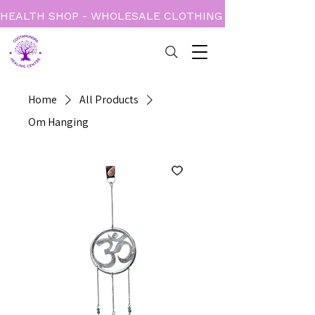
HEALTH SHOP - WHOLESALE CLOTHING - BOOKS - CARD
Home
All Products
Om Hanging