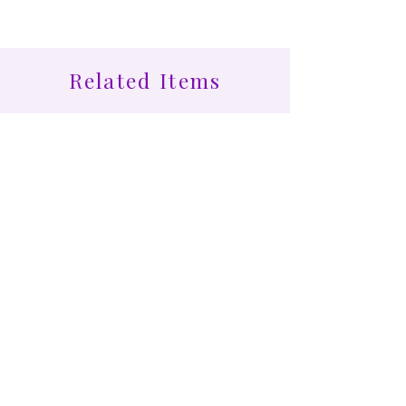
Related Items
Find More at Coota...
Shop All
Cootamundra Healing Centre