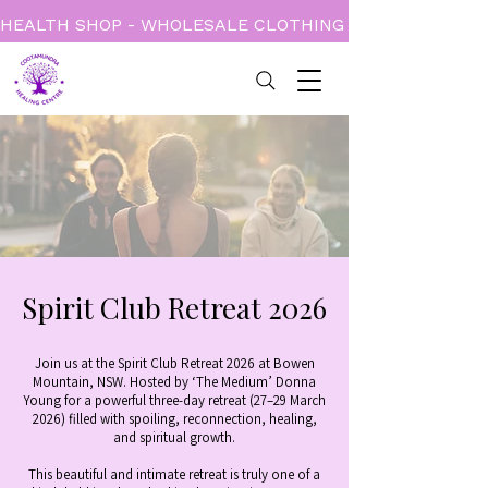
HEALTH SHOP - WHOLESALE CLOTHING - BOOKS - CARD
Spirit Club Retreat 2026
Join us at the Spirit Club Retreat 2026 at Bowen
Mountain, NSW. Hosted by ‘The Medium’ Donna
Young for a powerful three-day retreat (27–29 March
2026) filled with spoiling, reconnection, healing,
and spiritual growth.
This beautiful and intimate retreat is truly one of a