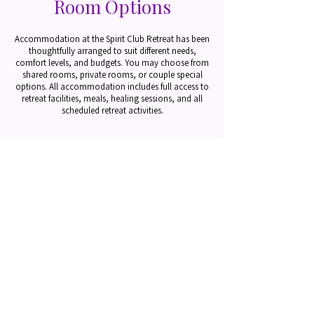
Room Options
Accommodation at the Spirit Club Retreat has been
thoughtfully arranged to suit different needs,
comfort levels, and budgets.
You may choose from
shared rooms, private rooms, or couple special
options. All accommodation includes full access to
retreat facilities, meals, healing sessions, and all
scheduled retreat activities.
Shared Rooms –
Single Guest Pricing