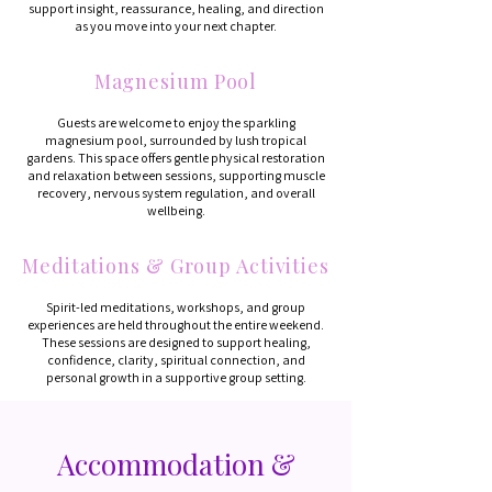
support insight, reassurance, healing, and direction
as you move into your next chapter.
Magnesium Pool
Guests are welcome to enjoy the sparkling
magnesium pool, surrounded by lush tropical
gardens. This space offers gentle physical restoration
and relaxation between sessions, supporting muscle
recovery, nervous system regulation, and overall
wellbeing.
Meditations & Group Activities
Spirit-led meditations, workshops, and group
experiences are held throughout the entire weekend.
These sessions are designed to support healing,
confidence, clarity, spiritual connection, and
personal growth in a supportive group setting.
Accommodation &