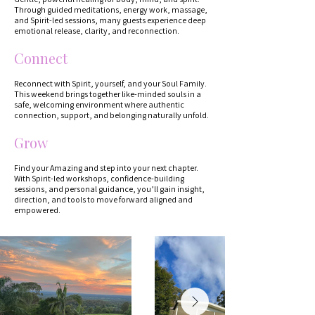
Through guided meditations, energy work, massage,
and Spirit-led sessions, many guests experience deep
emotional release, clarity, and reconnection.
Connect
Reconnect with Spirit, yourself, and your Soul Family.
This weekend brings together like-minded souls in a
safe, welcoming environment where authentic
connection, support, and belonging naturally unfold.
Grow
Find your Amazing and step into your next chapter.
With Spirit-led workshops, confidence-building
sessions, and personal guidance, you’ll gain insight,
direction, and tools to move forward aligned and
empowered.