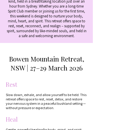
kind, held in a breathtaking location just over an
hour from Sydney. Whether you are a long-time
Spirit Club member or joining us for the first time,
this weekend is designed to nurture your body,
mind, heart, and spirit. This retreat offers space to
rest, reset, reconnect, and realign – supported by
spirit, surrounded by like-minded souls, and held in
a safe and welcoming environment.
Bowen Mountain Retreat,
NSW | 27–29 March 2026
Rest
Slow down, exhale, and allow yourself to be held. This
retreat offers space to rest, reset, detox, and restore
your nervous system in a peaceful bushland setting —
without pressure or expectation.
Heal
Gentle, powerful healing for body, mind, and spirit.