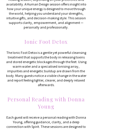
availability. A Human Design session offers insight into
how your unique energy is designed to move through
the world, helping you understand your strengths,
intuitive gifts, and decision-making style. This session
supports clarity, empowerment, and alignment —
personally and professionally.
Ionic Foot Detox
The Ionic Foot Detox is a gentle yet powerful cleansing
treatment that supports the body in releasing toxins
and stored energetic blockages through the feet. Using
warm water and a specialised ionising array,
impurities and energetic buildup are drawn from the
body. Many guests notice a visible change in the water
and report feeling lighter, clearer, and deeply relaxed
afterwards.
Personal Reading with Donna
Young
Each guest will receive a personal reading with Donna
Young, offering guidance, clarity, and a deep
connection with Spirit. These sessions are designed to