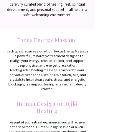
carefully curated blend of healing, rest, spiritual
development, and personal support — all held in a
safe, welcoming environment.
Focus Energy Massage
Each guest receives a one-hour Focus Energy Massage
— a powerful, restorative treatment designed to
realign your energy, release tension, and support
deep physical and energetic relaxation.
Matt’s guided healing massage is tailored to your
individual needs and uses intuitive touch, oils, and
crystals to help release pain, stress, and energetic
blockages, leaving you feeling refreshed and deeply
relaxed.
Human Design or Reiki
Healing
As part of your retreat experience, you will receive
either a personal Human Design session or a Reiki
healing session, depending on your preference and