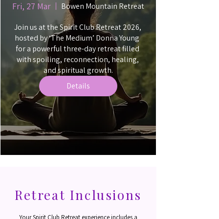
Fri, 27 Mar
Bowen Mountain Retreat
Join us at the Spirit Club Retreat 2026, 
hosted by ‘The Medium’ Donna Young  
for a powerful three-day retreat filled 
with spoiling, reconnection, healing, 
and spiritual growth.
Details
Retreat Inclusions
Your Spirit Club Retreat experience includes a