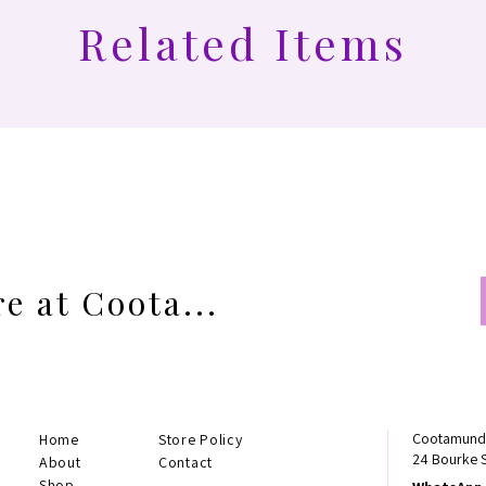
Related Items
e at Coota...
Cootamundr
Home
Store Policy
24 Bourke 
About
Contact
Shop