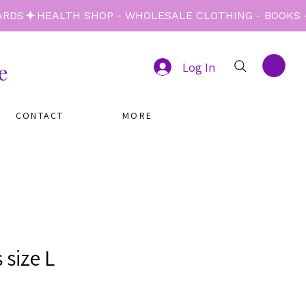
e
Log In
CONTACT
MORE
 size L