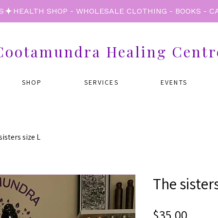
S
Cootamundra Healing Centr
SHOP
SERVICES
EVENTS
isters size L
The sisters
Price
$35.00