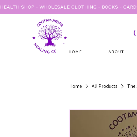
HEALTH SHOP - WHOLESALE CLOTHING - BOOKS - CARD
HOME
ABOUT
Home
All Products
The s