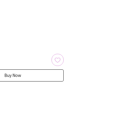
Buy Now