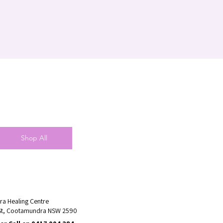
Shop All
a Healing Centre
St, Cootamundra NSW 2590