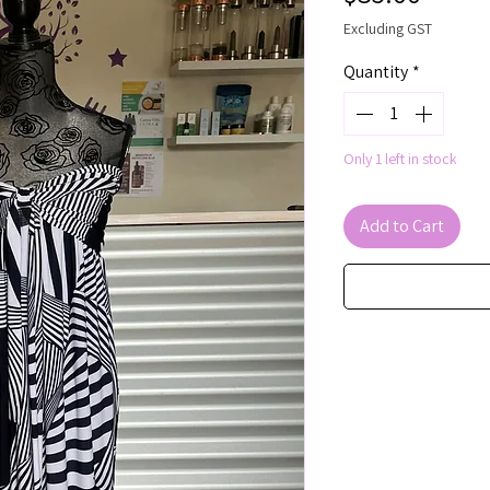
Excluding GST
Quantity
*
Only 1 left in stock
Add to Cart