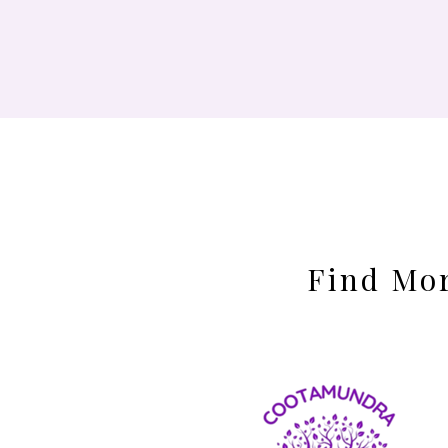
Find Mor