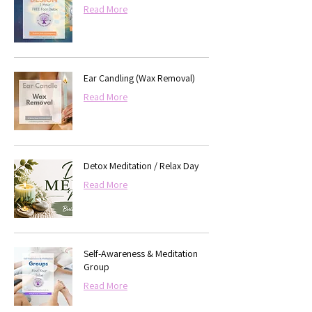
Read More
Ear Candling (Wax Removal)
Read More
Detox Meditation / Relax Day
Read More
Self-Awareness & Meditation
Group
Read More