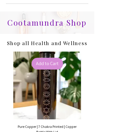
Cootamundra Shop
Shop all Health and Wellness
Add to Cart
Pure Copper | 7 Chakra Printed | Copper
Pure Copper | Hammered C
Bottle With Lid