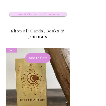
View All Clothing and Accessories
Shop all Cards, Books &
Journals
Sale
Sale
Add to Cart