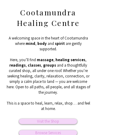
Cootamundra
Healing Centre
A welcoming space in the heart of Cootamundra
where
mind
,
body
and
spirit
are gently
supported.
Here, you’ll find
massage
,
healing
services
,
readings
,
classes
,
groups
and a thoughtfully
curated shop, all under one roof. Whether you’re
seeking healing, clarity, relaxation, connection, or
simply a calm place to land — you are welcome
here. Open to all paths, all people, and all stages of
the journey.
This is a space to heal, learn, relax, shop… and feel
at home.
Visit the Shop
Browse Services