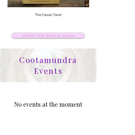
The Classic Tarot
View All Cards, Books & Journals
Cootamundra
Events
No events at the moment