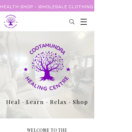
HEALTH SHOP - WHOLESALE CLOTHING - BOOKS - CARD
Heal · Learn · Relax · Shop
WELCOME TO THE