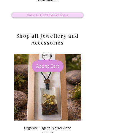
View All Health & Wellness
Shop all Jewellery and
Accessories
Best Seller
Add to Cart
Orgonite - Tiger's Eye Necklace
Orgonite - Rainbow Tourma