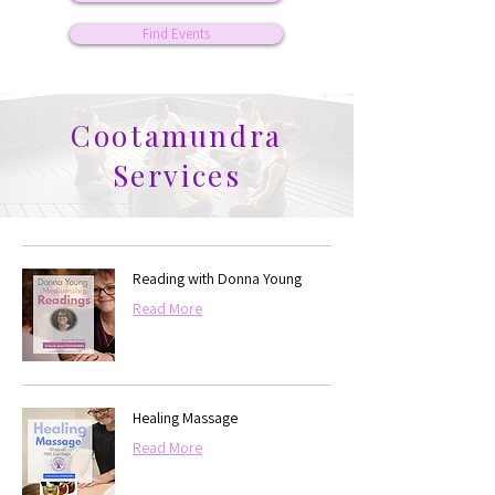
Find Events
Cootamundra
Services
Reading with Donna Young
Read More
Healing Massage
Read More