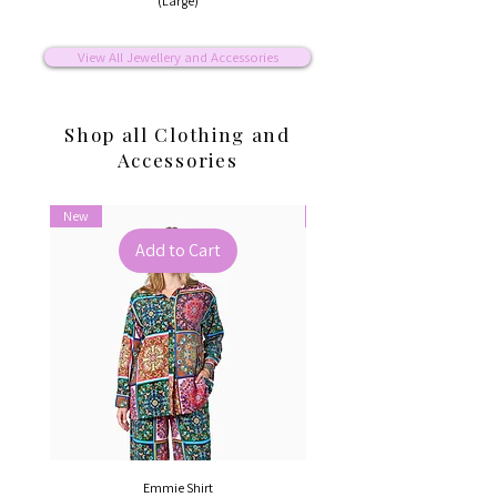
(Large)
View All Jewellery and Accessories
Shop all Clothing and
Accessories
New
New
Add to Cart
Emmie Shirt