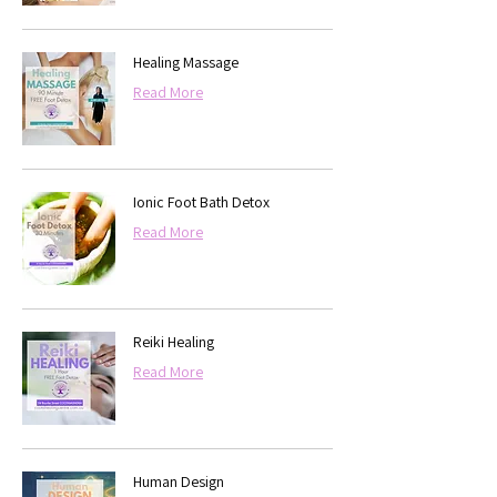
Healing Massage
Read More
Ionic Foot Bath Detox
Read More
Reiki Healing
Read More
Human Design